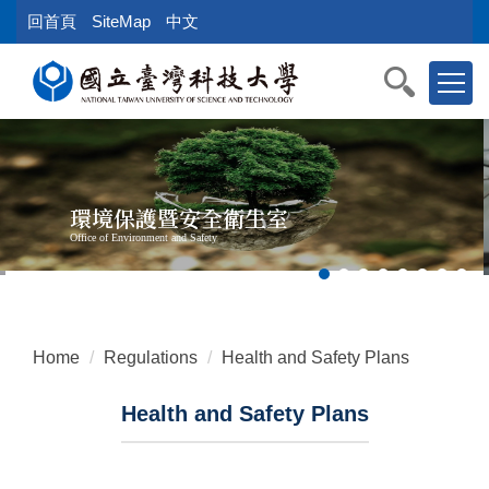
Jump
回首頁
SiteMap
中文
to
the
main
content
block
環境保護暨安全衛生室
Office of Environment and Safety
Home
Regulations
Health and Safety Plans
Health and Safety Plans