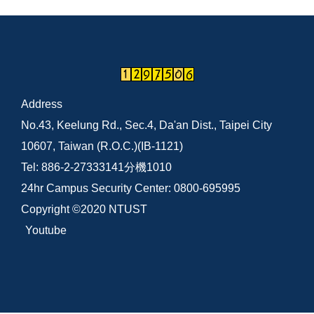
Address
No.43, Keelung Rd., Sec.4, Da'an Dist., Taipei City
10607, Taiwan (R.O.C.)(IB-1121)
Tel: 886-2-27333141分機1010
24hr Campus Security Center: 0800-695995
Copyright ©2020 NTUST
Youtube