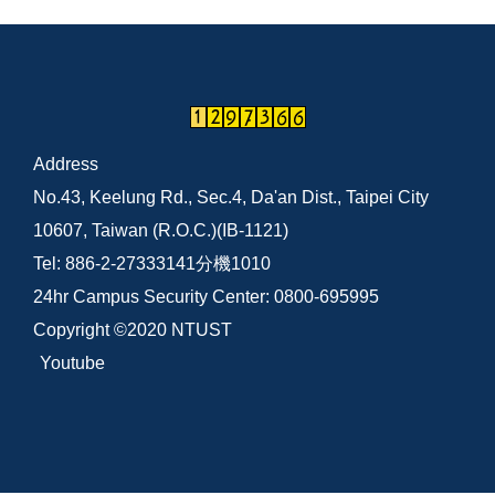
Address
No.43, Keelung Rd., Sec.4, Da'an Dist., Taipei City
10607, Taiwan (R.O.C.)(IB-1121)
Tel: 886-2-27333141分機1010
24hr Campus Security Center: 0800-695995
Copyright ©2020 NTUST
Youtube