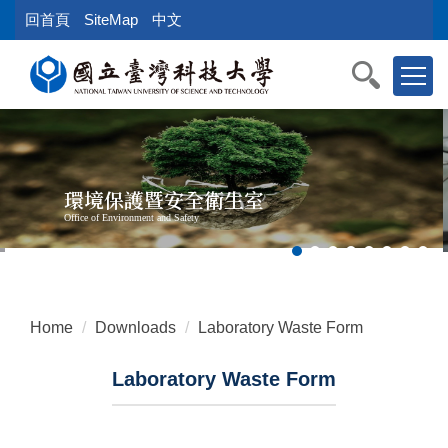
Jump
回首頁
SiteMap
中文
to
the
main
content
block
環境保護暨安全衛生室
Office of Environment and Safety
Home
Downloads
Laboratory Waste Form
Laboratory Waste Form