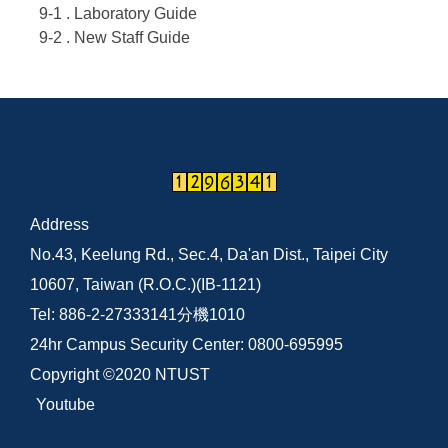
9-1 . Laboratory Guide
9-2 . New Staff Guide
Address
No.43, Keelung Rd., Sec.4, Da'an Dist., Taipei City
10607, Taiwan (R.O.C.)(IB-1121)
Tel: 886-2-27333141分機1010
24hr Campus Security Center: 0800-695995
Copyright ©2020 NTUST
Youtube