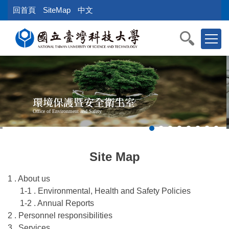
Jump
回首頁
SiteMap
中文
to
the
main
content
block
環境保護暨安全衛生室
Office of Environment and Safety
Site Map
1 . About us
1-1 . Environmental, Health and Safety Policies
1-2 . Annual Reports
2 . Personnel responsibilities
3 . Services