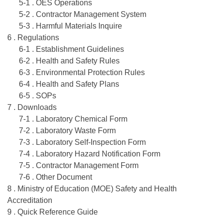
5-1 . OES Operations
5-2 . Contractor Management System
5-3 . Harmful Materials Inquire
6 . Regulations
6-1 . Establishment Guidelines
6-2 . Health and Safety Rules
6-3 . Environmental Protection Rules
6-4 . Health and Safety Plans
6-5 . SOPs
7 . Downloads
7-1 . Laboratory Chemical Form
7-2 . Laboratory Waste Form
7-3 . Laboratory Self-Inspection Form
7-4 . Laboratory Hazard Notification Form
7-5 . Contractor Management Form
7-6 . Other Document
8 . Ministry of Education (MOE) Safety and Health
Accreditation
9 . Quick Reference Guide