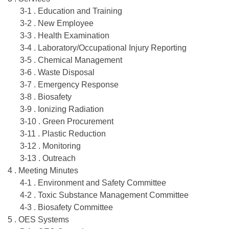
3-1 . Education and Training
3-2 . New Employee
3-3 . Health Examination
3-4 . Laboratory/Occupational Injury Reporting
3-5 . Chemical Management
3-6 . Waste Disposal
3-7 . Emergency Response
3-8 . Biosafety
3-9 . Ionizing Radiation
3-10 . Green Procurement
3-11 . Plastic Reduction
3-12 . Monitoring
3-13 . Outreach
4 . Meeting Minutes
4-1 . Environment and Safety Committee
4-2 . Toxic Substance Management Committee
4-3 . Biosafety Committee
5 . OES Systems