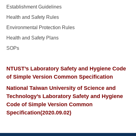
Establishment Guidelines
Health and Safety Rules
Environmental Protection Rules
Health and Safety Plans
SOPs
NTUST’s Laboratory Safety and Hygiene Code
of Simple Version Common Specification
National Taiwan University of Science and
Technology’s Laboratory Safety and Hygiene
Code of Simple Version Common
Specification(2020.09.02)