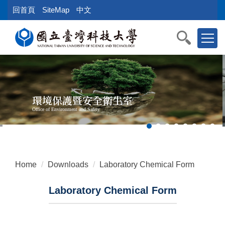
Jump
回首頁
SiteMap
中文
to
the
main
content
block
環境保護暨安全衛生室
Office of Environment and Safety
Home
Downloads
Laboratory Chemical Form
Laboratory Chemical Form