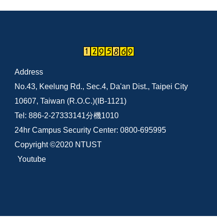
Address
No.43, Keelung Rd., Sec.4, Da'an Dist., Taipei City
10607, Taiwan (R.O.C.)(IB-1121)
Tel: 886-2-27333141分機1010
24hr Campus Security Center: 0800-695995
Copyright ©2020 NTUST
Youtube